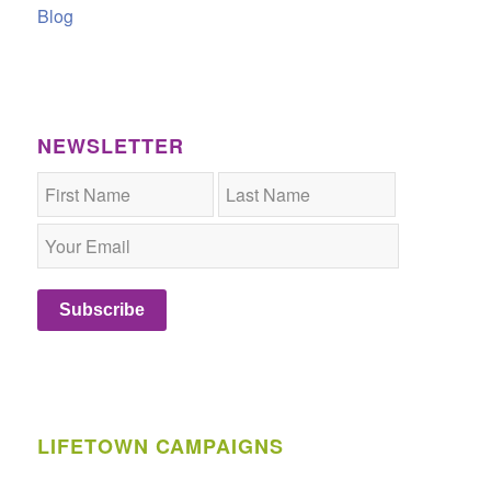
Blog
NEWSLETTER
Subscribe
LIFETOWN CAMPAIGNS