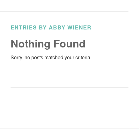
ENTRIES BY ABBY WIENER
Nothing Found
Sorry, no posts matched your criteria