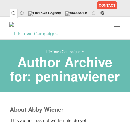
CONTACT
SKIP
TO
CONTENT
»
LifeTown Campaigns
Author Archive
for: peninawiener
About
Abby Wiener
This author has not written his bio yet.