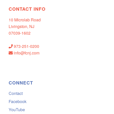
CONTACT INFO
10 Microlab Road
Livingston, NJ
07039-1602
973-251-0200
info@fcnj.com
CONNECT
Contact
Facebook
YouTube