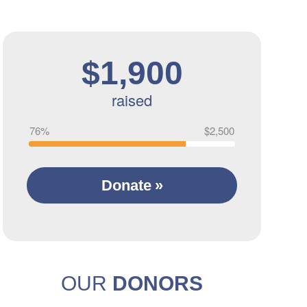
$1,900
raised
76%
$2,500
Donate
OUR
DONORS