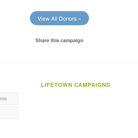
View All Donors »
Share this campaign
LIFETOWN CAMPAIGNS