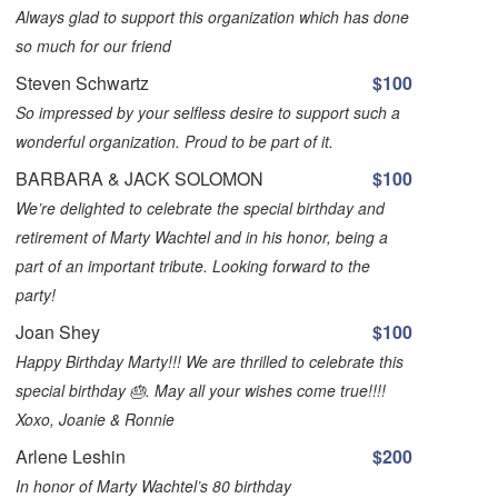
Always glad to support this organization which has done
so much for our friend
Steven Schwartz
$100
So impressed by your selfless desire to support such a
wonderful organization. Proud to be part of it.
BARBARA & JACK SOLOMON
$100
We’re delighted to celebrate the special birthday and
retirement of Marty Wachtel and in his honor, being a
part of an important tribute. Looking forward to the
party!
Joan Shey
$100
Happy Birthday Marty!!! We are thrilled to celebrate this
special birthday 🎂. May all your wishes come true!!!!
Xoxo, Joanie & Ronnie
Arlene Leshin
$200
In honor of Marty Wachtel’s 80 birthday