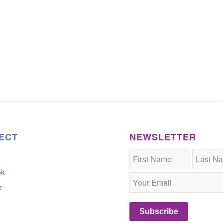
ECT
NEWSLETTER
ok
e
Subscribe