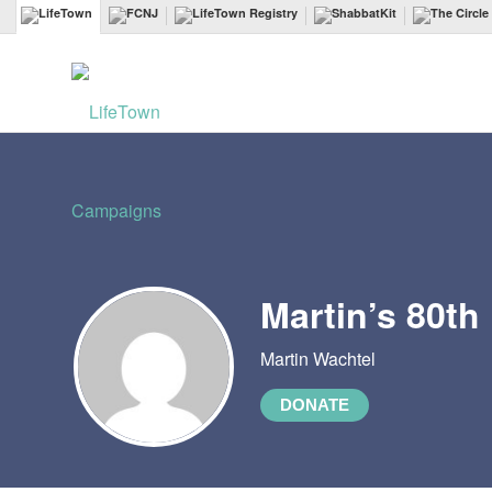
Martin’s 80th
Martin Wachtel
DONATE