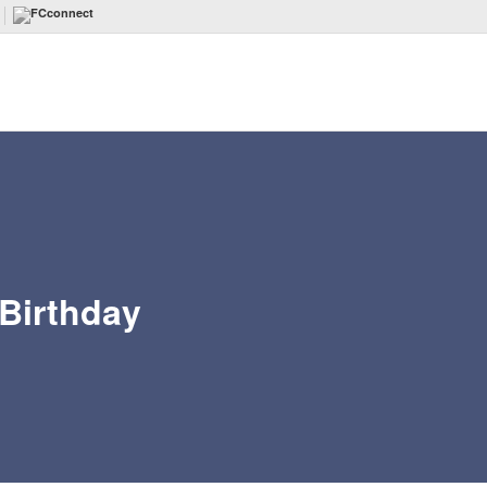
 Birthday