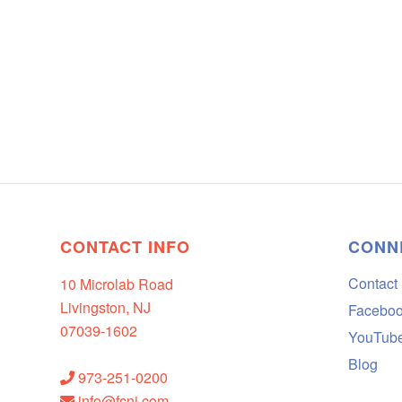
CONTACT INFO
CONN
Contact
10 Microlab Road
Livingston, NJ
Facebo
07039-1602
YouTub
Blog
973-251-0200
info@fcnj.com