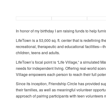
In honor of my birthday I am raising funds to help furni
LifeTown is a 53,000 sq. ft. center that is redefining t
recreational, therapeutic and educational facilities—the
children, teens and adults.
LifeTown’s focal point is “Life Village,” a simulated Ma
needs for independent living. Offering real-world scen
Village empowers each person to reach their full poten
Since its inception, Friendship Circle has provided su
their families, as well as meaningful volunteer opportun
approach of pairing participants with teen volunteers 