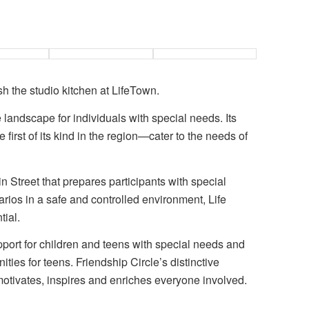
sh the studio kitchen at LifeTown.
he landscape for individuals with special needs. Its
 first of its kind in the region—cater to the needs of
in Street that prepares participants with special
arios in a safe and controlled environment, Life
tial.
pport for children and teens with special needs and
ities for teens. Friendship Circle’s distinctive
motivates, inspires and enriches everyone involved.