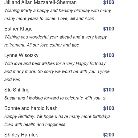
Jill and Allan Mazzarell-Sherman
$100
Wishing Marty a happy and healthy birthday with many,
many more years to come. Love, Jill and Allan
Esther Kluge
$100
Wishing you wonderful year ahead and a very happy
retirement. All our love esther and abe
Lynne Wisotzky
$100
With love and best wishes for a very Happy Birthday
and many more. So sorry we won’t be with you. Lynne
and Ken
Stu Shilling
$100
Susan and I looking forward to celebrate with you 🍷
Bonnie and harold Nash
$100
Happy Birthday. We hope u have many more birthdays
filled with health and happiness
Shirley Harnick
$200